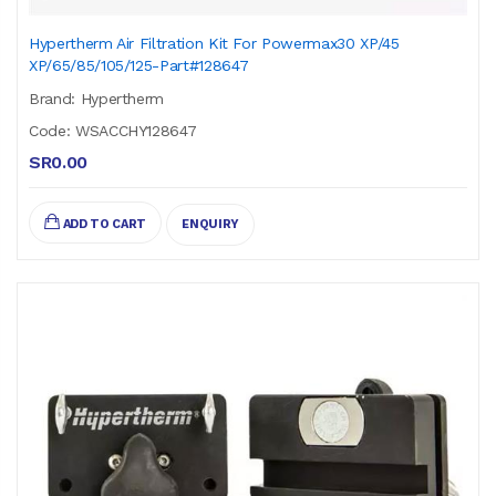
Hypertherm Air Filtration Kit For Powermax30 XP/45
XP/65/85/105/125-Part#128647
Brand: Hypertherm
Code: WSACCHY128647
SR0.00
ADD TO CART
ENQUIRY