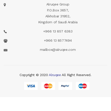
Alruqee Group
P.O.Box 3657,
Alkhobar 31952,
Kingdom of Saudi Arabia
+966 13 857 6383
+966 13 8577494
mailbox@alruqee.com
Copyright © 2020
Alruqee
All Right Reserved.