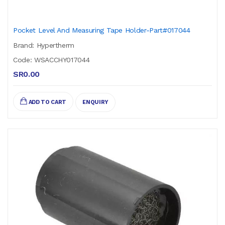
Pocket Level And Measuring Tape Holder-Part#017044
Brand: Hypertherm
Code: WSACCHY017044
SR0.00
ADD TO CART
ENQUIRY