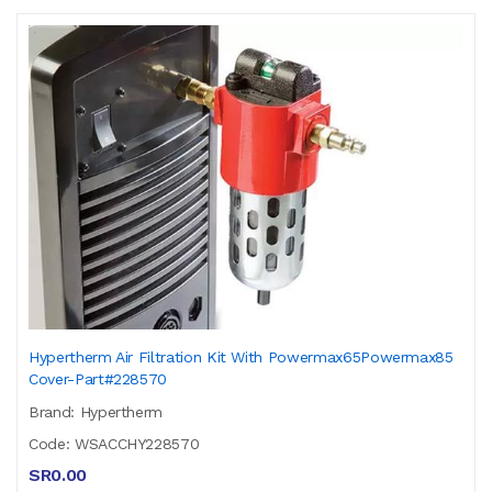
Hypertherm Air Filtration Kit With Powermax65Powermax85
Cover-Part#228570
Brand: Hypertherm
Code: WSACCHY228570
SR0.00