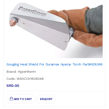
Gouging Heat Shield For Duramax Hyamp Torch Part#428348
Brand: Hypertherm
Code: WSACCHY428348
SR0.00
ADD TO CART
ENQUIRY