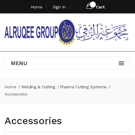
Home
Sign In
Cart
MENU
Home
Welding & Cutting
Plasma Cutting Systems
Accessories
Accessories