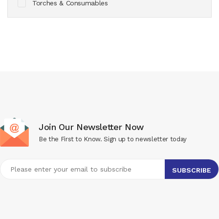
Torches & Consumables
Join Our Newsletter Now
Be the First to Know. Sign up to newsletter today