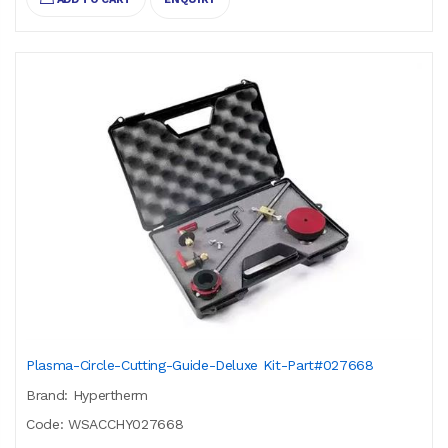
Plasma-Circle-Cutting-Guide-Deluxe Kit-Part#027668
Brand: Hypertherm
Code: WSACCHY027668