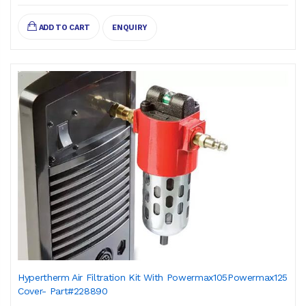
ADD TO CART
ENQUIRY
Hypertherm Air Filtration Kit With Powermax105Powermax125
Cover- Part#228890