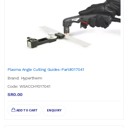
Plasma Angle Cutting Guides-Part#017041
Brand: Hypertherm
Code: WSACCHY017041
SR0.00
ADD TO CART
ENQUIRY