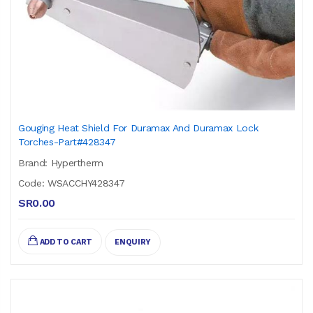
Gouging Heat Shield For Duramax And Duramax Lock
Torches-Part#428347
Brand: Hypertherm
Code: WSACCHY428347
SR0.00
ADD TO CART
ENQUIRY