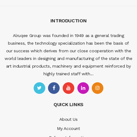
INTRODUCTION
Alruqee Group was founded in 1949 as a general trading
business, the technology specialization has been the basis of
our success which derives from our close cooperation with the
world leaders in designing and manufacturing of the state of the
art industrial products, machinery and equipment reinforced by
highly trained staff with...
QUICK LINKS
About Us
My Account