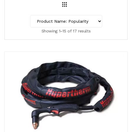
Showing 1–15 of 17 results