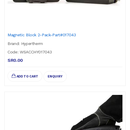
Magnetic Block 2-Pack-Part#017043
Brand: Hypertherm
Code: WSACCHY017043
SR0.00
ADD TO CART
ENQUIRY