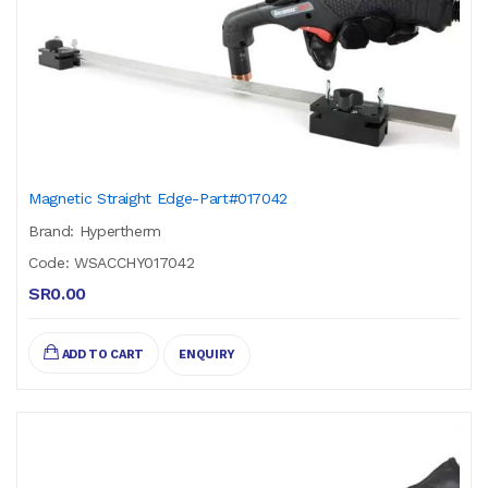
Magnetic Straight Edge-Part#017042
Brand: Hypertherm
Code: WSACCHY017042
SR0.00
ADD TO CART
ENQUIRY