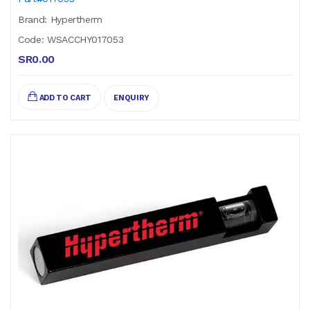
Brand: Hypertherm
Code: WSACCHY017053
SR0.00
ADD TO CART
ENQUIRY