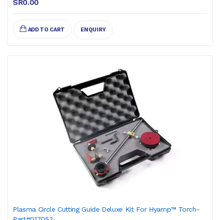
SR0.00
ADD TO CART
ENQUIRY
Plasma Circle Cutting Guide Deluxe Kit For Hyamp™ Torch-
Part#017053