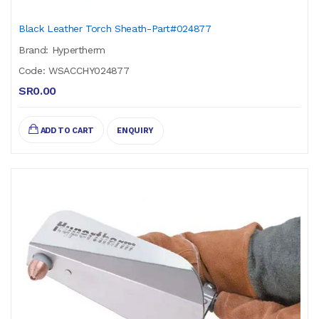
Black Leather Torch Sheath-Part#024877
Brand: Hypertherm
Code: WSACCHY024877
SR0.00
ADD TO CART
ENQUIRY