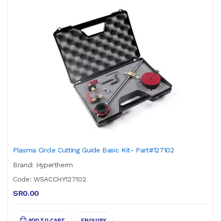
Plasma Circle Cutting Guide Basic Kit- Part#127102
Brand: Hypertherm
Code: WSACCHY127102
SR0.00
ADD TO CART
ENQUIRY