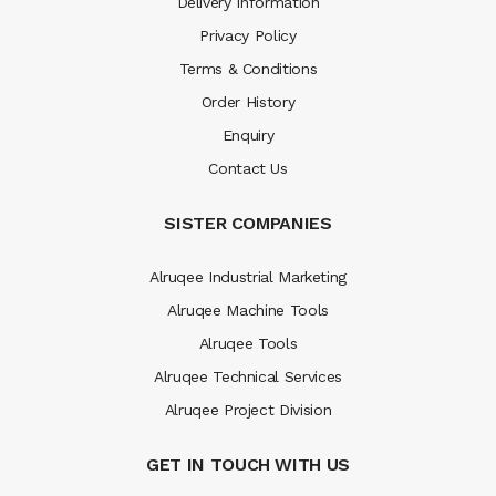
Delivery Information
Privacy Policy
Terms & Conditions
Order History
Enquiry
Contact Us
SISTER COMPANIES
Alruqee Industrial Marketing
Alruqee Machine Tools
Alruqee Tools
Alruqee Technical Services
Alruqee Project Division
GET IN TOUCH WITH US