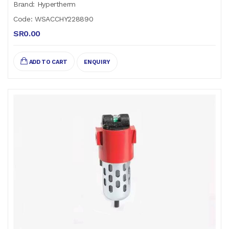
Brand: Hypertherm
Code: WSACCHY228890
SR0.00
ADD TO CART
ENQUIRY