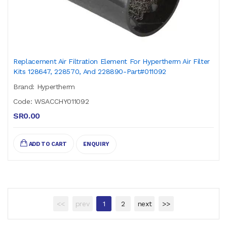
Replacement Air Filtration Element For Hypertherm Air Filter
Kits 128647, 228570, And 228890-Part#011092
Brand: Hypertherm
Code: WSACCHY011092
SR0.00
ADD TO CART
ENQUIRY
<<
prev
1
2
next
>>