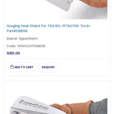
Gouging Heat Shield For T60/80 /RT80/100 Torch-
Part#128658
Brand: Hypertherm
Code: WSACCHY128658
SR0.00
ADD TO CART
ENQUIRY