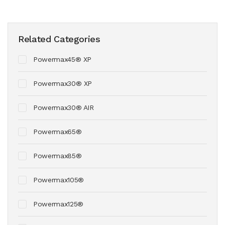
Related Categories
Powermax45® XP
Powermax30® XP
Powermax30® AIR
Powermax65®
Powermax85®
Powermax105®
Powermax125®