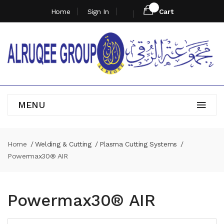
Home
Sign In
Cart
MENU
Home
Welding & Cutting
Plasma Cutting Systems
Powermax30® AIR
Powermax30® AIR