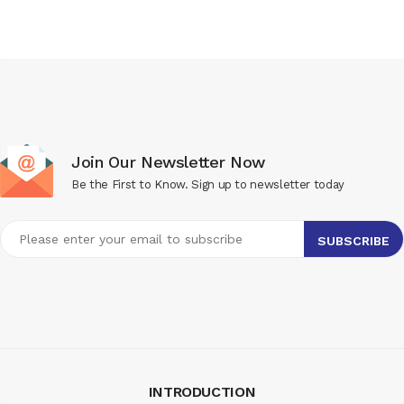
Join Our Newsletter Now
Be the First to Know. Sign up to newsletter today
INTRODUCTION