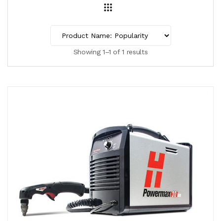
Showing 1–1 of 1 results