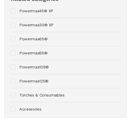
Powermax45® XP
Powermax30® XP
Powermax65®
Powermax85®
Powermax105®
Powermax125®
Torches & Consumables
Accessories