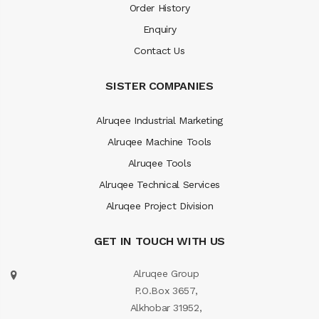
Order History
Enquiry
Contact Us
SISTER COMPANIES
Alruqee Industrial Marketing
Alruqee Machine Tools
Alruqee Tools
Alruqee Technical Services
Alruqee Project Division
GET IN TOUCH WITH US
Alruqee Group
P.O.Box 3657,
Alkhobar 31952,