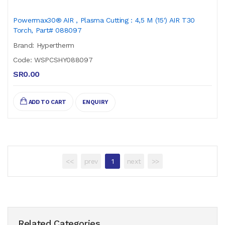
Powermax30® AIR , Plasma Cutting : 4,5 M (15') AIR T30
Torch, Part# 088097
Brand: Hypertherm
Code: WSPCSHY088097
SR0.00
ADD TO CART
ENQUIRY
<<
prev
1
next
>>
Related Categories