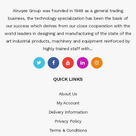
Alruqee Group was founded in 1949 as a general trading
business, the technology specialization has been the basis of
our success which derives from our close cooperation with the
world leaders in designing and manufacturing of the state of the
art industrial products, machinery and equipment reinforced by
highly trained staff with...
QUICK LINKS
About Us
My Account
Delivery Information
Privacy Policy
Terms & Conditions