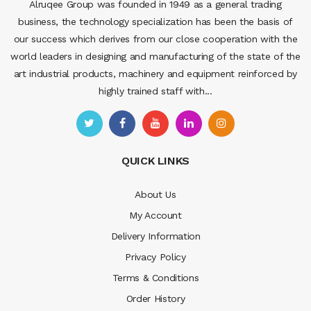
Alruqee Group was founded in 1949 as a general trading
business, the technology specialization has been the basis of
our success which derives from our close cooperation with the
world leaders in designing and manufacturing of the state of the
art industrial products, machinery and equipment reinforced by
highly trained staff with...
QUICK LINKS
About Us
My Account
Delivery Information
Privacy Policy
Terms & Conditions
Order History