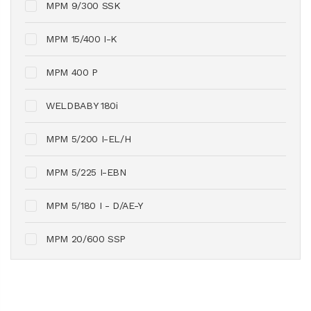
MPM 9/300 SSK
MPM 15/400 I-K
MPM 400 P
WELDBABY 180i
MPM 5/200 I-EL/H
MPM 5/225 I-EBN
MPM 5/180 I - D/AE-Y
MPM 20/600 SSP