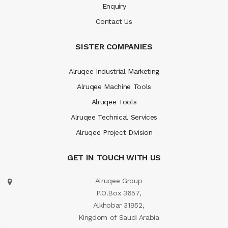
Enquiry
Contact Us
SISTER COMPANIES
Alruqee Industrial Marketing
Alruqee Machine Tools
Alruqee Tools
Alruqee Technical Services
Alruqee Project Division
GET IN TOUCH WITH US
Alruqee Group
P.O.Box 3657,
Alkhobar 31952,
Kingdom of Saudi Arabia