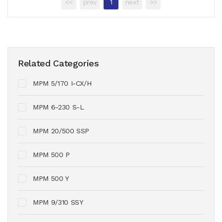
<<
prev
1
next
>>
Related Categories
MPM 5/170 I-CX/H
MPM 6-230 S-L
MPM 20/500 SSP
MPM 500 P
MPM 500 Y
MPM 9/310 SSY