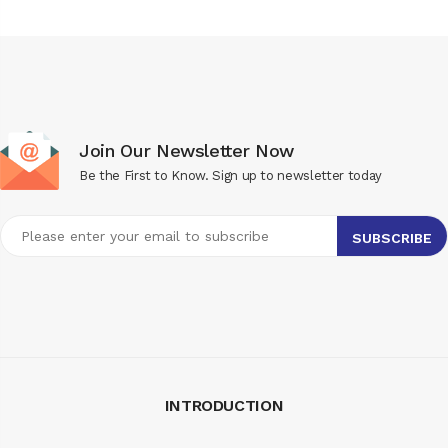
Join Our Newsletter Now
Be the First to Know. Sign up to newsletter today
INTRODUCTION