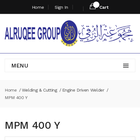
Home
Sign In
Cart
MENU
Home
Welding & Cutting
Engine Driven Welder
MPM 400 Y
MPM 400 Y