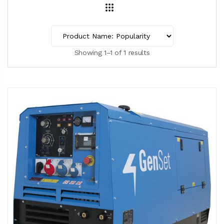
Showing 1–1 of 1 results