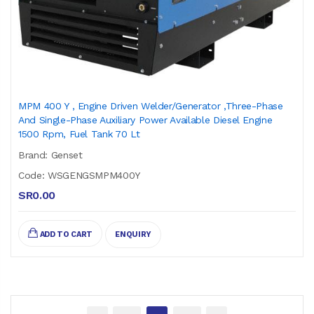
MPM 400 Y , Engine Driven Welder/Generator ,Three-Phase
And Single-Phase Auxiliary Power Available Diesel Engine
1500 Rpm, Fuel Tank 70 Lt
Brand: Genset
Code: WSGENGSMPM400Y
SR0.00
ADD TO CART
ENQUIRY