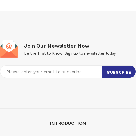
Join Our Newsletter Now
Be the First to Know. Sign up to newsletter today
INTRODUCTION