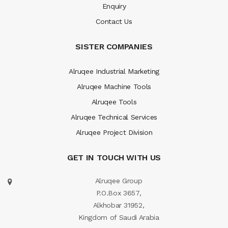
Enquiry
Contact Us
SISTER COMPANIES
Alruqee Industrial Marketing
Alruqee Machine Tools
Alruqee Tools
Alruqee Technical Services
Alruqee Project Division
GET IN TOUCH WITH US
Alruqee Group
P.O.Box 3657,
Alkhobar 31952,
Kingdom of Saudi Arabia