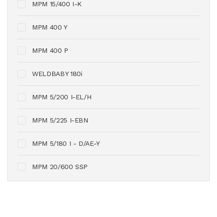
MPM 15/400 I-K
MPM 400 Y
MPM 400 P
WELDBABY 180i
MPM 5/200 I-EL/H
MPM 5/225 I-EBN
MPM 5/180 I - D/AE-Y
MPM 20/600 SSP