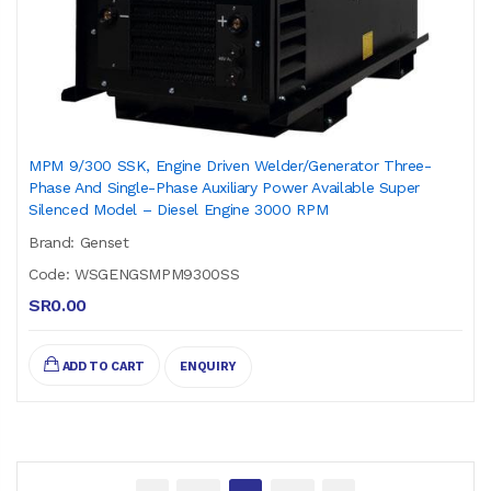
MPM 9/300 SSK, Engine Driven Welder/Generator Three-
Phase And Single-Phase Auxiliary Power Available Super
Silenced Model – Diesel Engine 3000 RPM
Brand: Genset
Code: WSGENGSMPM9300SS
SR0.00
ADD TO CART
ENQUIRY