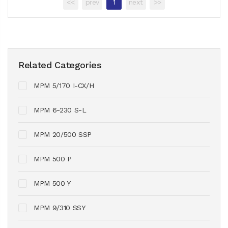
<<
prev
1
next
>>
Related Categories
MPM 5/170 I-CX/H
MPM 6-230 S-L
MPM 20/500 SSP
MPM 500 P
MPM 500 Y
MPM 9/310 SSY