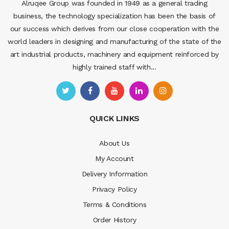
Alruqee Group was founded in 1949 as a general trading
business, the technology specialization has been the basis of
our success which derives from our close cooperation with the
world leaders in designing and manufacturing of the state of the
art industrial products, machinery and equipment reinforced by
highly trained staff with...
QUICK LINKS
About Us
My Account
Delivery Information
Privacy Policy
Terms & Conditions
Order History