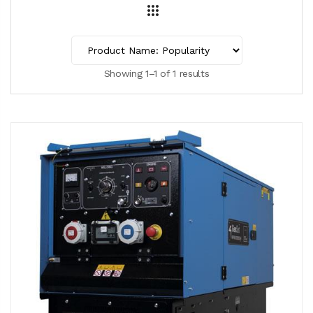
Showing 1–1 of 1 results