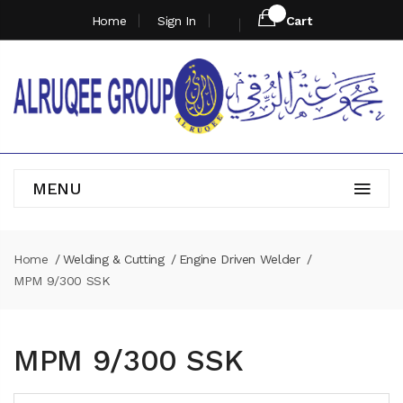
Home
Sign In
Cart
MENU
Home
Welding & Cutting
Engine Driven Welder
MPM 9/300 SSK
MPM 9/300 SSK