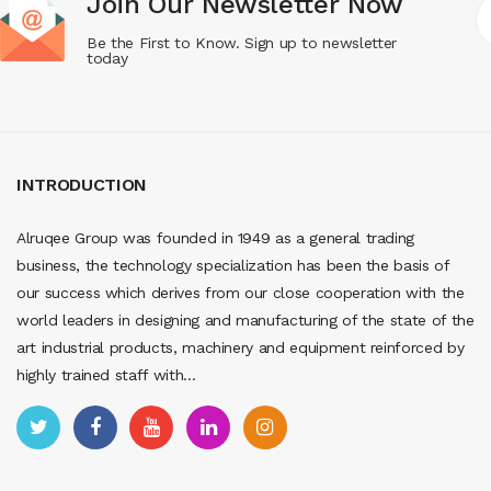
Join Our Newsletter Now
Be the First to Know. Sign up to newsletter
today
INTRODUCTION
Alruqee Group was founded in 1949 as a general trading
business, the technology specialization has been the basis of
our success which derives from our close cooperation with the
world leaders in designing and manufacturing of the state of the
art industrial products, machinery and equipment reinforced by
highly trained staff with...