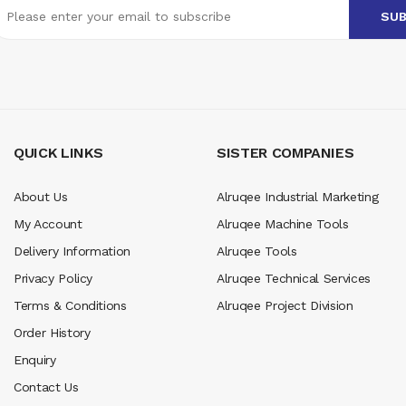
QUICK LINKS
SISTER COMPANIES
About Us
Alruqee Industrial Marketing
My Account
Alruqee Machine Tools
Delivery Information
Alruqee Tools
Privacy Policy
Alruqee Technical Services
Terms & Conditions
Alruqee Project Division
Order History
Enquiry
Contact Us