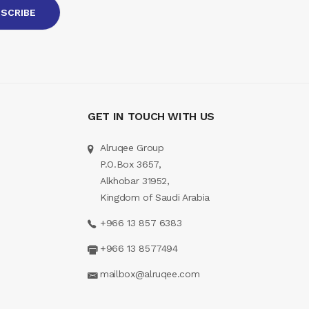
GET IN TOUCH WITH US
Alruqee Group
P.O.Box 3657,
Alkhobar 31952,
Kingdom of Saudi Arabia
+966 13 857 6383
+966 13 8577494
mailbox@alruqee.com