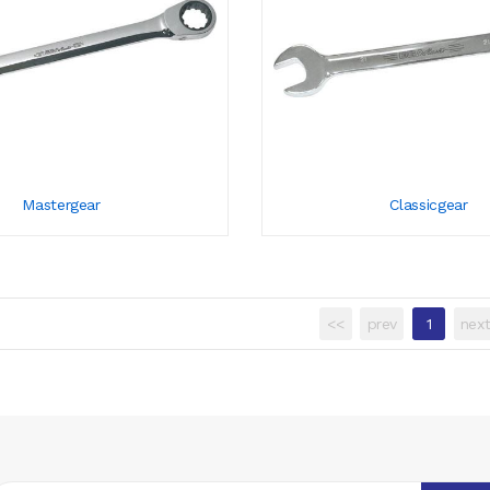
Mastergear
Classicgear
<<
prev
1
nex