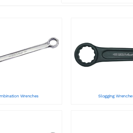
mbination Wrenches
Slogging Wrenche