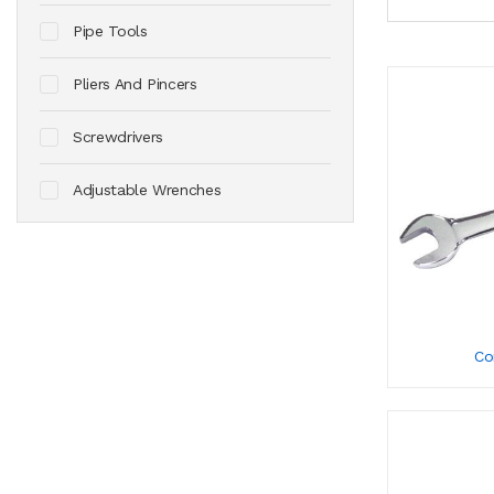
Pipe Tools
Pliers And Pincers
Screwdrivers
Adjustable Wrenches
Co