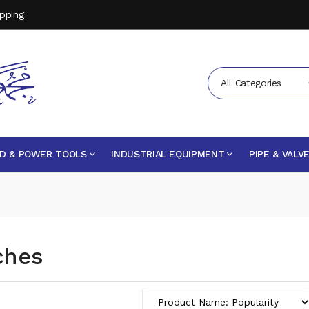
opping
All Categories
D & POWER TOOLS
INDUSTRIAL EQUIPMENT
PIPE & VALV
ches