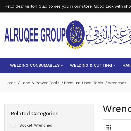
Hello dear visitor! Glad to see you in our store. Good luck with sh
WELDING CONSUMABLES
WELDING & CUTTING
HAN
Home
Hand & Power Tools
Premium Hand Tools
Wrenches
Wren
Related Categories
Socket Wrenches