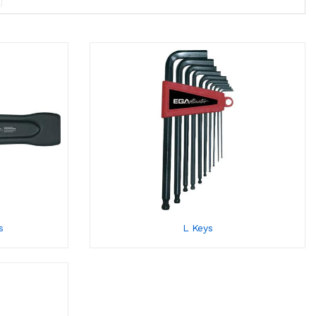
s
L Keys