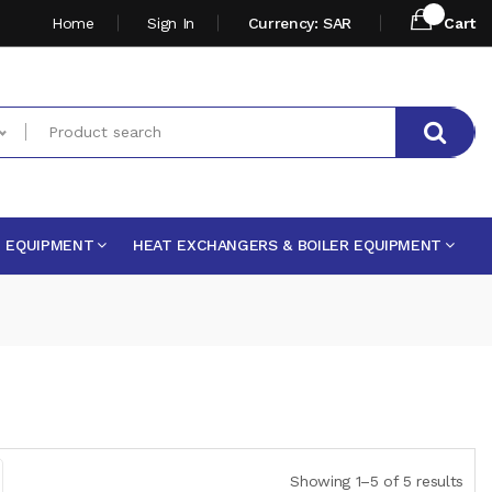
Home
Sign In
Currency: SAR
Cart
E EQUIPMENT
HEAT EXCHANGERS & BOILER EQUIPMENT
Showing 1–5 of 5 results