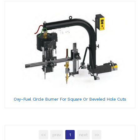
Oxy-Fuel Circle Burner For Square Or Beveled Hole Cuts
<<
prev
1
next
>>