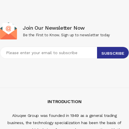
Join Our Newsletter Now
Be the First to Know. Sign up to newsletter today
INTRODUCTION
Alruqee Group was founded in 1949 as a general trading
business, the technology specialization has been the basis of