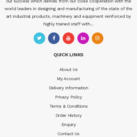
our success which derives from our close cooperation with the
world leaders in designing and manufacturing of the state of the
art industrial products, machinery and equipment reinforced by
highly trained staff with...
QUICK LINKS
About Us
My Account
Delivery Information
Privacy Policy
Terms & Conditions
Order History
Enquiry
Contact Us