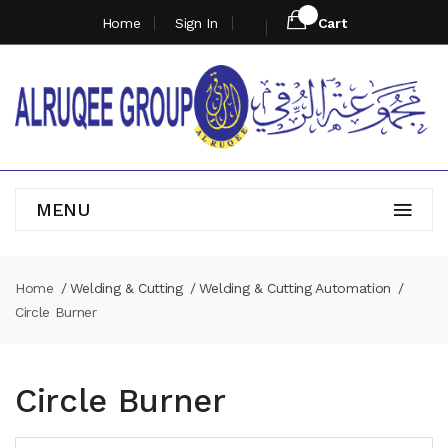
Home
Sign In
Cart
MENU
Home
Welding & Cutting
Welding & Cutting Automation
Circle Burner
Circle Burner