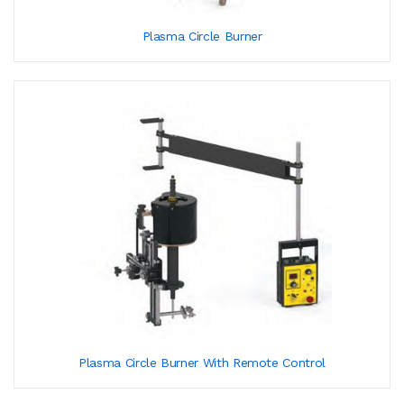
Plasma Circle Burner
Plasma Circle Burner With Remote Control