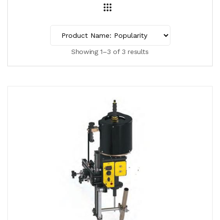
Showing 1–3 of 3 results