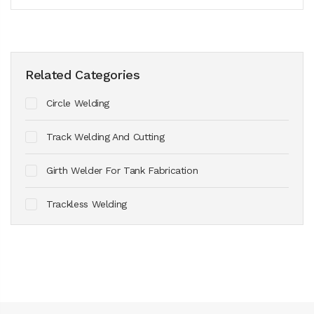
Related Categories
Circle Welding
Track Welding And Cutting
Girth Welder For Tank Fabrication
Trackless Welding