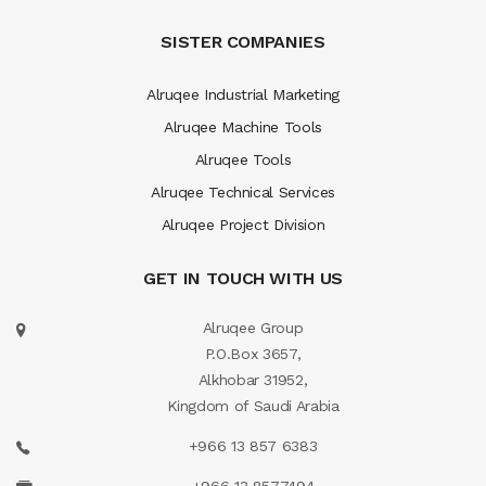
SISTER COMPANIES
Alruqee Industrial Marketing
Alruqee Machine Tools
Alruqee Tools
Alruqee Technical Services
Alruqee Project Division
GET IN TOUCH WITH US
Alruqee Group
P.O.Box 3657,
Alkhobar 31952,
Kingdom of Saudi Arabia
+966 13 857 6383
+966 13 8577494