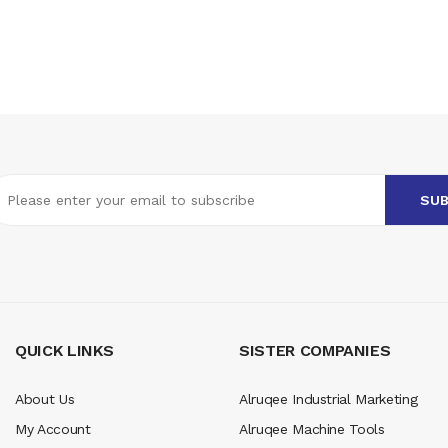
QUICK LINKS
SISTER COMPANIES
About Us
Alruqee Industrial Marketing
My Account
Alruqee Machine Tools