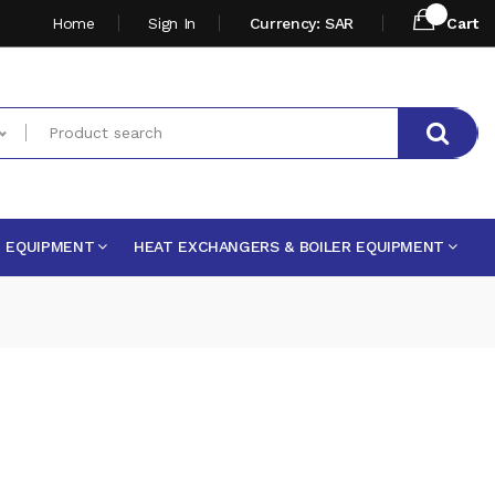
Home
Sign In
Currency: SAR
Cart
E EQUIPMENT
HEAT EXCHANGERS & BOILER EQUIPMENT