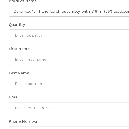
Product Name
Quantity
First Name
Last Name
Email
Phone Number