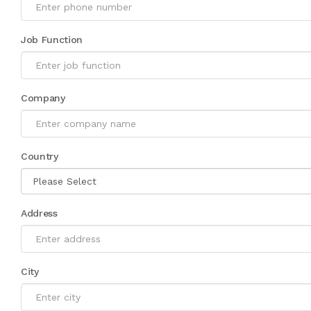
Job Function
Company
Country
Address
City