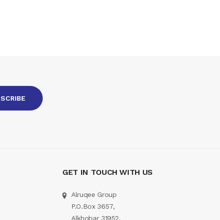
GET IN TOUCH WITH US
Alruqee Group
P.O.Box 3657,
Alkhobar 31952,