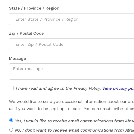
State / Province / Region
Zip / Postal Code
Message
I have read and agree to the Privacy Policy.
View privacy pol
We would like to send you occasional information about our prod
us if you want to be kept up-to-date. You can unsubscribe at an
Yes, I would like to receive email communications from Alru
No, I don’t want to receive email communications from Alru