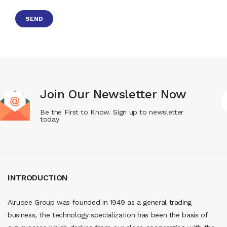
Join Our Newsletter Now
Be the First to Know. Sign up to newsletter
today
INTRODUCTION
Alruqee Group was founded in 1949 as a general trading
business, the technology specialization has been the basis of