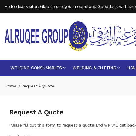
Hello dear visitor! Glad to see you in our store. Good luck with sh
WELDING CONSUMABLES
WELDING & CUTTING
HAN
Home
Request A Quote
Request A Quote
Please fill out this form to request a quote and we will get bac