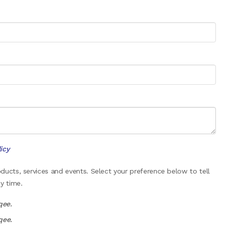
icy
ucts, services and events. Select your preference below to tell
y time.
qee.
qee.