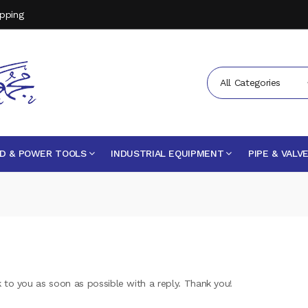
opping
All Categories
D & POWER TOOLS
INDUSTRIAL EQUIPMENT
PIPE & VALV
k to you as soon as possible with a reply. Thank you!