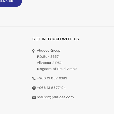
GET IN TOUCH WITH US
Alruqee Group
P.O.Box 3657,
Alkhobar 31952,
Kingdom of Saudi Arabia
+966 13 857 6383
+966 13 8577494
mailbox@alruqee.com