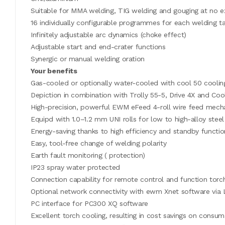
Suitable for MMA welding, TIG welding and gouging at no e
16 individually configurable programmes for each welding t
Infinitely adjustable arc dynamics (choke effect)
Adjustable start and end-crater functions
Synergic or manual welding oration
Your benefits
Gas-cooled or optionally water-cooled with cool 50 cooling
Depiction in combination with Trolly 55-5, Drive 4X and C
High-precision, powerful EWM eFeed 4-roll wire feed mechan
Equipd with 1.0–1.2 mm UNI rolls for low to high-alloy steel
Energy-saving thanks to high efficiency and standby functio
Easy, tool-free change of welding polarity
Earth fault monitoring ( protection)
IP23 spray water protected
Connection capability for remote control and function torc
Optional network connectivity with ewm Xnet software via
PC interface for PC300 XQ software
Excellent torch cooling, resulting in cost savings on consu