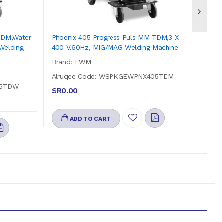
TDM,water
Phoenix 405 Progress Puls MM TDM,3 X
Phoe
Welding
400 V,60Hz, MIG/MAG Welding Machine
Cool
Mach
Brand: EWM
Bra
Alruqee Code: WSPKGEWPNX405TDM
55TDW
Alr
SR0.00
SR0
ADD TO CART