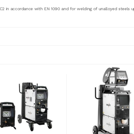
C2 in accordance with EN 1090 and for welding of unalloyed steels u
3 x 400 V (-25 % - +20 %)
3 x 20 A
79 V
5 A - 350 A
350 A / 60 %
300 A / 100 %
0.99
88 %
625 x 298 x 531
41 kg