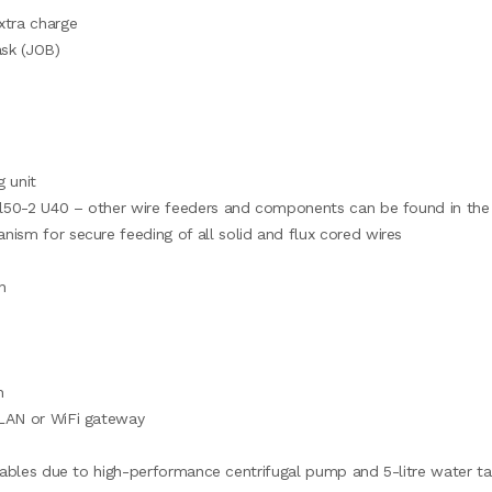
xtra charge
ask (JOB)
 unit
ool50-2 U40 – other wire feeders and components can be found in the
ism for secure feeding of all solid and flux cored wires
n
h
 LAN or WiFi gateway
mables due to high-performance centrifugal pump and 5-litre water ta