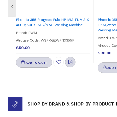
Phoenix 355 Progress Puls HP MM TKM,3 X
Phoenix 35
400 V,60Hz, MIG/MAG Welding Machine
TKM,Water 
Welding Ma
Brand: EWM
Brand: EW
Alruqee Code: WSPKGEWPNX355P
Alruqee C
SR0.00
SR0.00
ADD TO CART
ADD T
SHOP BY BRAND & SHOP BY PRODUCT 