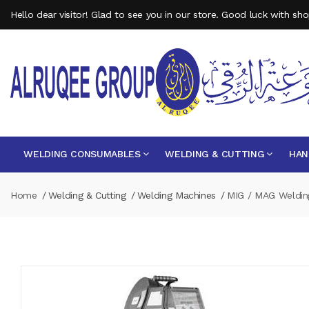
Hello dear visitor! Glad to see you in our store. Good luck with sh
WELDING CONSUMABLES
WELDING & CUTTING
HAN
Home
Welding & Cutting
Welding Machines
MIG / MAG Weldin