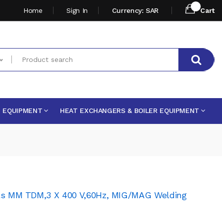
Home
Sign In
Currency: SAR
Cart
E EQUIPMENT
HEAT EXCHANGERS & BOILER EQUIPMENT
uls MM TDM,3 X 400 V,60Hz, MIG/MAG Welding