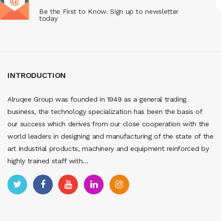
Be the First to Know. Sign up to newsletter
today
INTRODUCTION
Alruqee Group was founded in 1949 as a general trading
business, the technology specialization has been the basis of
our success which derives from our close cooperation with the
world leaders in designing and manufacturing of the state of the
art industrial products, machinery and equipment reinforced by
highly trained staff with...