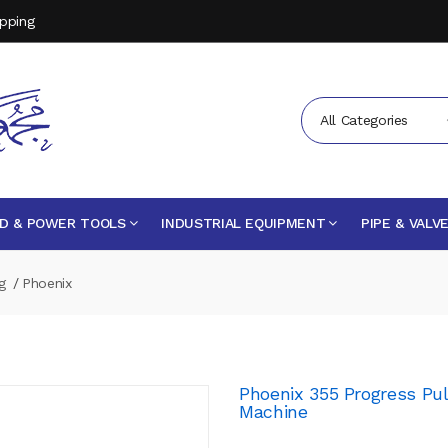
opping
All Categories
D & POWER TOOLS
INDUSTRIAL EQUIPMENT
PIPE & VALV
g
Phoenix
Phoenix 355 Progress P
Machine