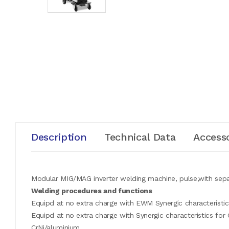
Description
Technical Data
Accesso
Modular MIG/MAG inverter welding machine, pulse,with sepa
Welding procedures and functions
Equipd at no extra charge with EWM Synergic characteristics
Equipd at no extra charge with Synergic characteristics fo
CrNi/aluminium