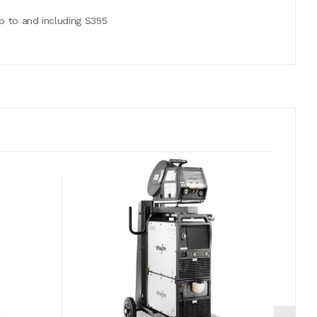
p to and including S355