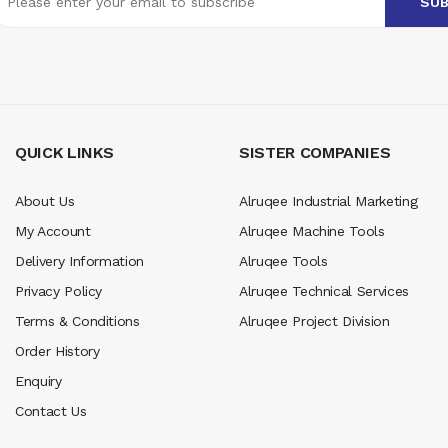
QUICK LINKS
SISTER COMPANIES
About Us
Alruqee Industrial Marketing
My Account
Alruqee Machine Tools
Delivery Information
Alruqee Tools
Privacy Policy
Alruqee Technical Services
Terms & Conditions
Alruqee Project Division
Order History
Enquiry
Contact Us