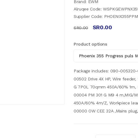
Brand: EWM
Alruqee Code: WSPKGEWPNX3
Supplier Code: PHOENIX355P
SR0.00
SR0.00
Product options
Package includes: 090-005320
00502 Drive 4X HP, Wire feeder
G 7POL 70qmm 450A/60% 1m, In
00004 PM 301 G M9 4 m,MIG/M
450A/60% 4m/Z, Workpiece lea
00000 OW CEE 32A ,Mains plug,