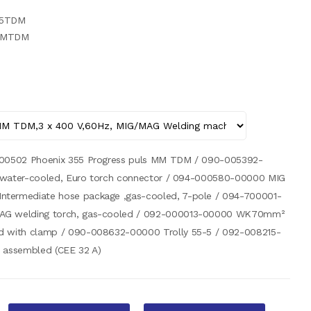
55TDM
PMMTDM
-00502 Phoenix 355 Progress puls MM TDM / 090-005392-
, water-cooled, Euro torch connector / 094-000580-00000 MIG
termediate hose package ,gas-cooled, 7-pole / 094-700001-
AG welding torch, gas-cooled / 092-000013-00000 WK70mm²
d with clamp / 090-008632-00000 Trolly 55-5 / 092-008215-
 assembled (CEE 32 A)