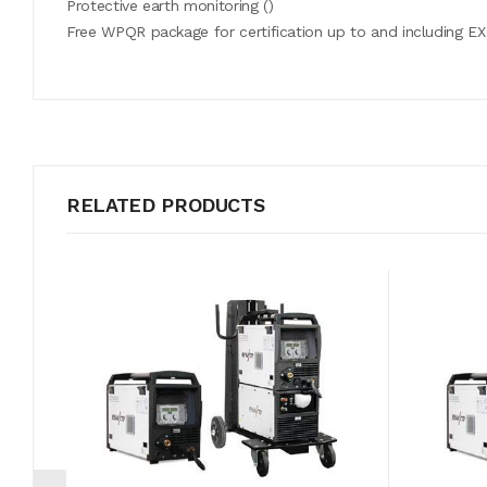
Protective earth monitoring ()
Free WPQR package for certification up to and including EX
Mains voltage (tolerances)
Mains fuses (slow-blow)
On circuit voltage
RELATED PRODUCTS
Setting range for welding current
Duty cycle 40 °C
-
cos f
Efficiency
Dimensions machine, LxWxH in mm
Weight, machine