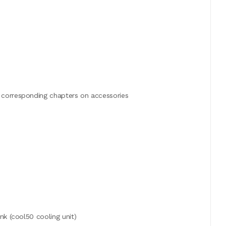
 corresponding chapters on accessories
nk (cool50 cooling unit)