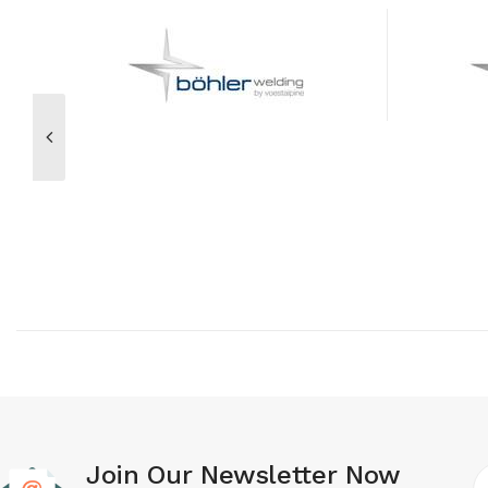
Join Our Newsletter Now