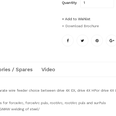
Quantity
+ Add to Wishlist
+ Download Brochure
ries / Spares
Video
rate wire feeder choice between drive 4X EX, drive 4X HPor drive 4X
 for forceArc, forceArc puls, rootArc, rootArc puls and surPuls
r GMAW welding of steel/