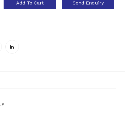
Add To Cart
Send Enquiry
 LP