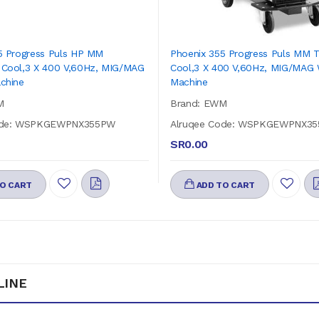
5 Progress Puls HP MM
Phoenix 355 Progress Puls MM 
Cool,3 X 400 V,60Hz, MIG/MAG
Cool,3 X 400 V,60Hz, MIG/MAG 
chine
Machine
M
Brand: EWM
ode: WSPKGEWPNX355PW
Alruqee Code: WSPKGEWPNX3
SR0.00
O CART
ADD TO CART
LINE