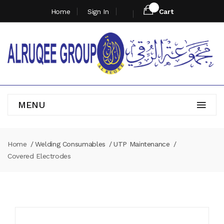
Home
Sign In
Cart
MENU
Home
Welding Consumables
UTP Maintenance
Covered Electrodes