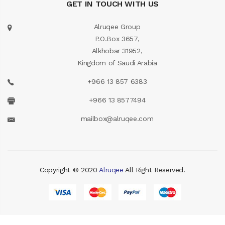
GET IN TOUCH WITH US
Alruqee Group
P.O.Box 3657,
Alkhobar 31952,
Kingdom of Saudi Arabia
+966 13 857 6383
+966 13 8577494
mailbox@alruqee.com
Copyright © 2020
Alruqee
All Right Reserved.