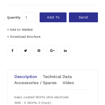
Add To
Send
Quantity
Cart
Enquiry
+ Add to Wishlist
+ Download Brochure
Description
Technical Data
Accessories / Spares
Video
basic-coated NiCrFe stick electrode
AWS : E NiCrFe-3 (mod.)