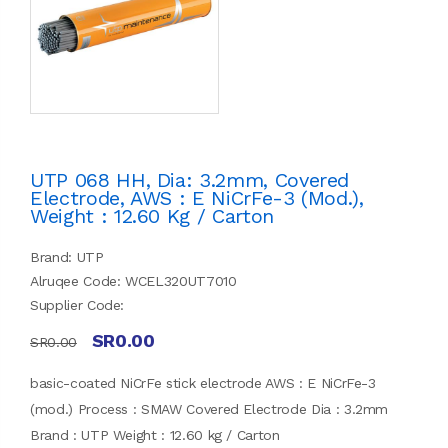
UTP 068 HH, Dia: 3.2mm, Covered
Electrode, AWS : E NiCrFe-3 (mod.),
Weight : 12.60 Kg / Carton
Brand: UTP
Alruqee Code: WCEL320UT7010
Supplier Code:
SR0.00
SR0.00
basic-coated NiCrFe stick electrode AWS : E NiCrFe-3
(mod.) Process : SMAW Covered Electrode Dia : 3.2mm
Brand : UTP Weight : 12.60 kg / Carton