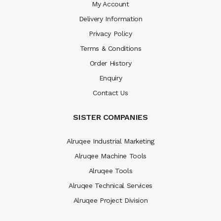
My Account
Delivery Information
Privacy Policy
Terms & Conditions
Order History
Enquiry
Contact Us
SISTER COMPANIES
Alruqee Industrial Marketing
Alruqee Machine Tools
Alruqee Tools
Alruqee Technical Services
Alruqee Project Division