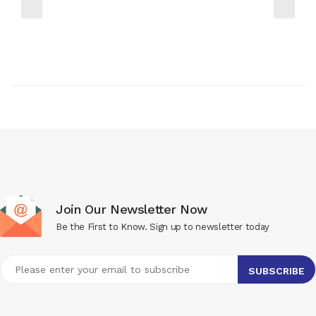
Join Our Newsletter Now
Be the First to Know. Sign up to newsletter today