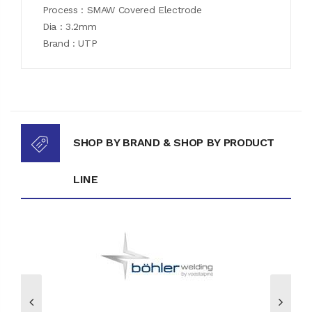
Process : SMAW Covered Electrode
Dia : 3.2mm
Brand : UTP
SHOP BY BRAND & SHOP BY PRODUCT
LINE