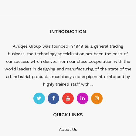
INTRODUCTION
Alruqee Group was founded in 1949 as a general trading
business, the technology specialization has been the basis of
our success which derives from our close cooperation with the
world leaders in designing and manufacturing of the state of the
art industrial products, machinery and equipment reinforced by
highly trained staff with...
QUICK LINKS
About Us